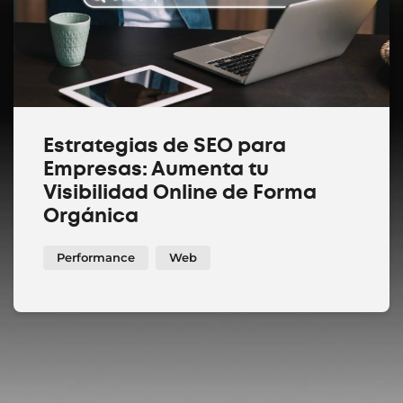
Estrategias de SEO para
Empresas: Aumenta tu
Visibilidad Online de Forma
Orgánica
Performance
Web