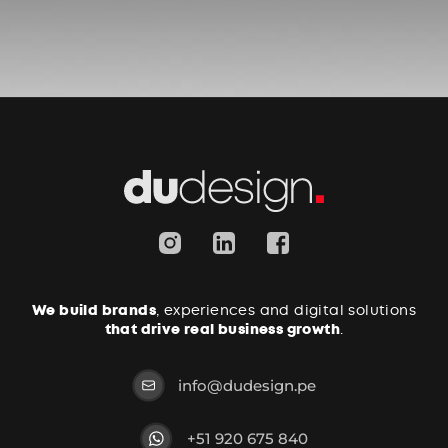
We build brands
, experiences and digital solutions
that drive real business growth
.
info@dudesign.pe
+51 920 675 840