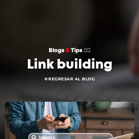
CONVERSEMOS
Blogs
&
Tips 👌🏻
Link building
REGRESAR AL BLOG